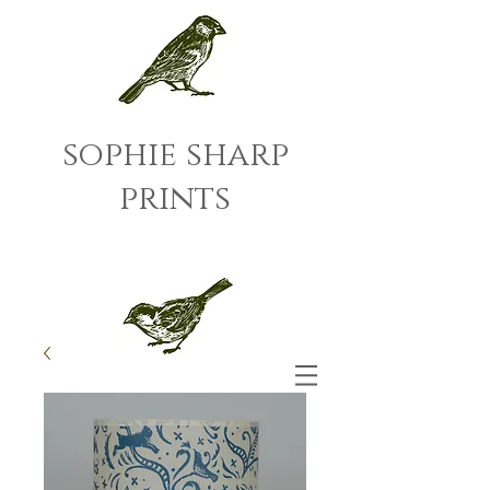
sophie sharp
prints