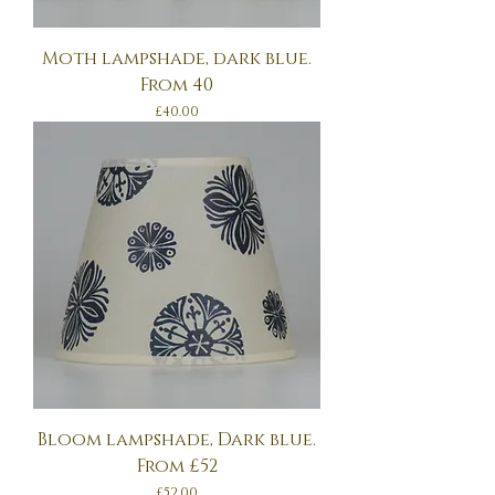
Moth lampshade, dark blue.
From 40
Price
£40.00
Bloom lampshade, Dark blue.
From £52
Price
£52.00