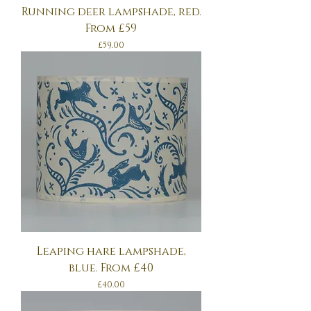
Running deer lampshade, red.
From £59
Price
£59.00
Leaping hare lampshade,
blue. From £40
Price
£40.00