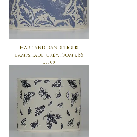
Hare and dandelions
lampshade, grey. From £66
Price
£66.00