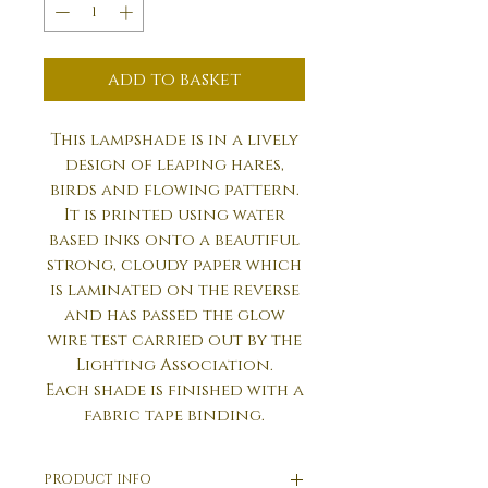
add to basket
This lampshade is in a lively
design of leaping hares,
birds and flowing pattern.
It is printed using water
based inks onto a beautiful
strong, cloudy paper which
is laminated on the reverse
and has passed the glow
wire test carried out by the
Lighting Association.
Each shade is finished with a
fabric tape binding.
PRODUCT INFO