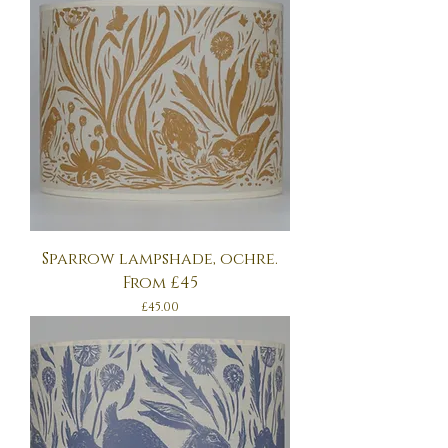
Sparrow lampshade, ochre.
From £45
Price
£45.00