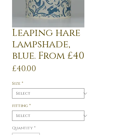
Leaping hare
lampshade,
blue. From £40
Price
£40.00
Size
*
fitting
*
Quantity
*