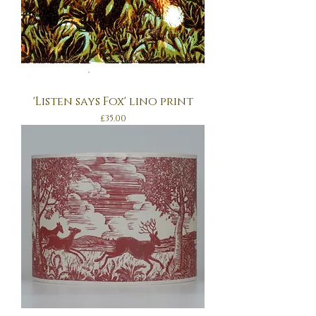
'Listen says Fox' lino print
Price
£35.00