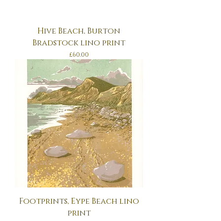
Hive Beach, Burton
Bradstock lino print
Price
£60.00
Footprints, Eype Beach lino
print