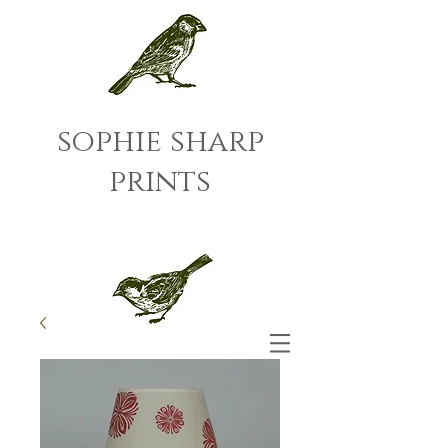
sophie sharp
prints