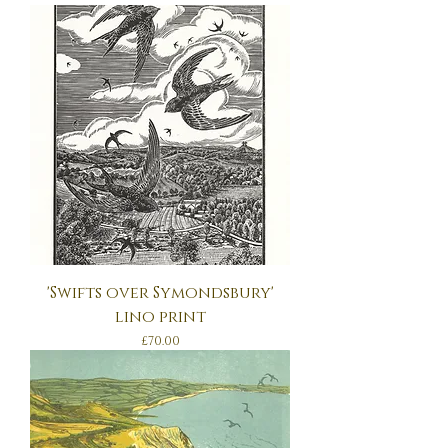
'Swifts over Symondsbury'
lino print
Price
£70.00