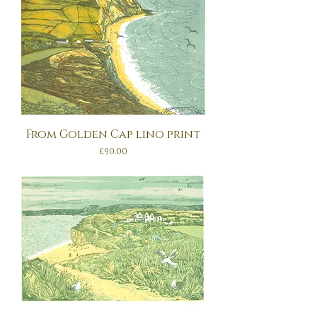
From Golden Cap lino print
Price
£90.00