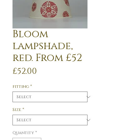
Bloom
lampshade,
red. From £52
Price
£52.00
fitting
*
Size
*
Quantity
*