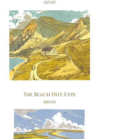
Price
£65.00
The Beach Hut, Eype
Price
£80.00