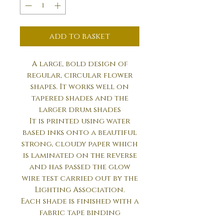
add to basket
A large, bold design of
regular, circular flower
shapes. It works well on
tapered shades and the
larger drum shades
It is printed using water
based inks onto a beautiful
strong, cloudy paper which
is laminated on the reverse
and has passed the glow
wire test carried out by the
Lighting Association.
Each shade is finished with a
fabric tape binding