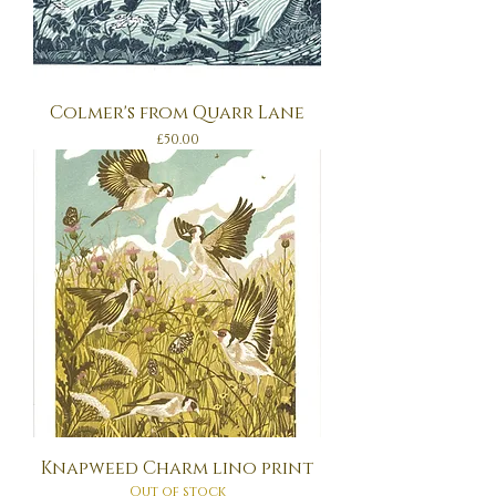
Colmer's from Quarr Lane
Price
£50.00
Knapweed Charm lino print
Out of stock