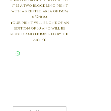
It is a two block lino print
with a printed area of 15cm
x 32.5cm.
Your print will be one of an
edition of 50 and will be
signed and numbered by the
artist.