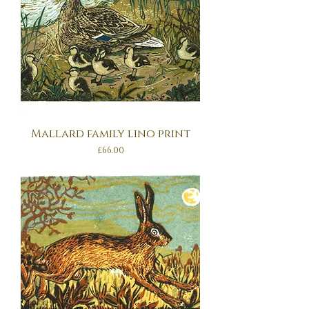
Mallard family lino print
Price
£66.00