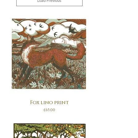
Load Previous
Fox lino print
Price
£65.00