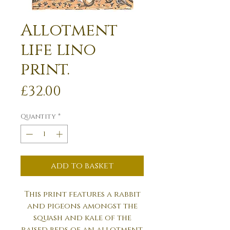
Allotment
life lino
print.
Price
£32.00
Quantity
*
add to basket
This print features a rabbit
and pigeons amongst the
squash and kale of the
raised beds of an allotment.