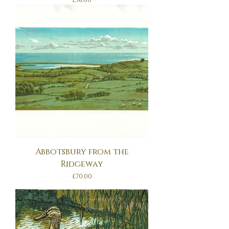
£38.00
Abbotsbury from the
Ridgeway
Price
£70.00