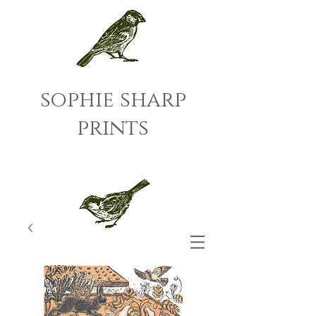
sophie sharp
prints