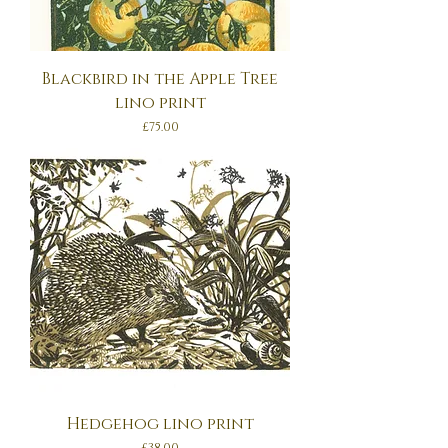
Blackbird in the Apple Tree
lino print
Price
£75.00
Hedgehog lino print
Price