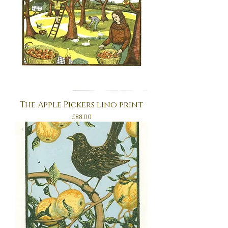
The Apple Pickers lino print
Price
£88.00