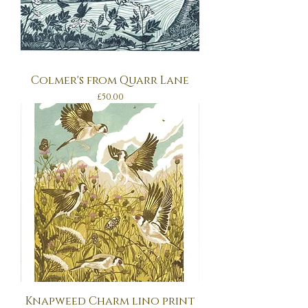
Colmer's from Quarr Lane
Price
£50.00
Knapweed Charm lino print