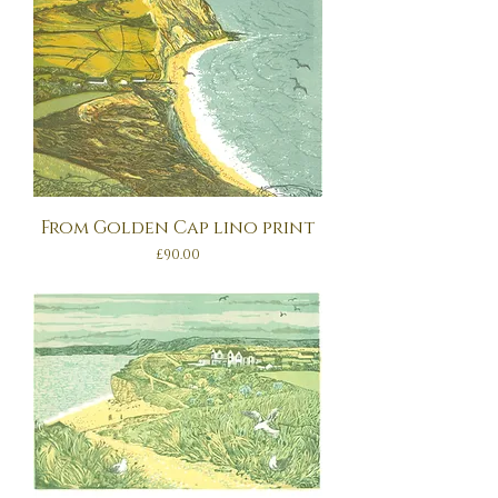
From Golden Cap lino print
Price
£90.00