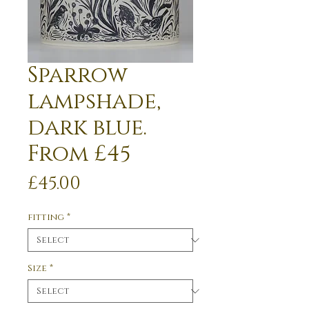
Sparrow
lampshade,
dark blue.
From £45
Price
£45.00
fitting
*
Size
*