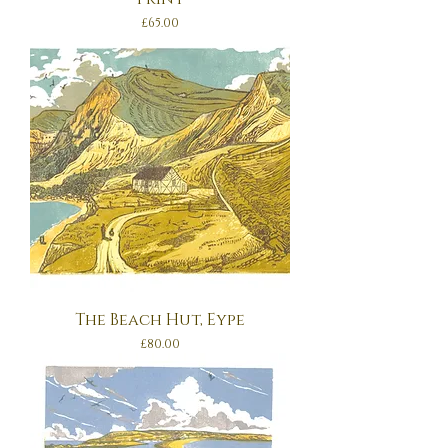
Price
£65.00
The Beach Hut, Eype
Price
£80.00