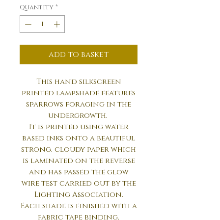
Quantity
*
add to basket
This hand silkscreen
printed lampshade features
sparrows foraging in the
undergrowth.
It is printed using water
based inks onto a beautiful
strong, cloudy paper which
is laminated on the reverse
and has passed the glow
wire test carried out by the
Lighting Association.
Each shade is finished with a
fabric tape binding.