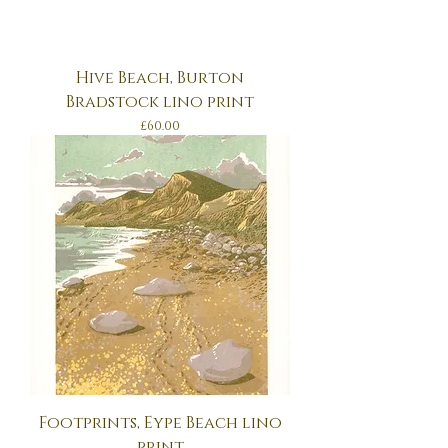
Hive Beach, Burton
Bradstock lino print
Price
£60.00
Footprints, Eype Beach lino
print