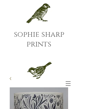
sophie sharp
prints