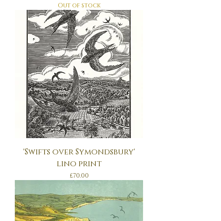
Out of stock
'Swifts over Symondsbury'
lino print
Price
£70.00